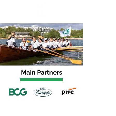
Main Partners