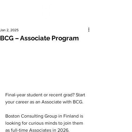
Jan 2, 2025
BCG – Associate Program
Final-year student or recent grad? Start 
your career as an Associate with BCG.
Boston Consulting Group in Finland is 
looking for curious minds to join them 
as full-time Associates in 2026.