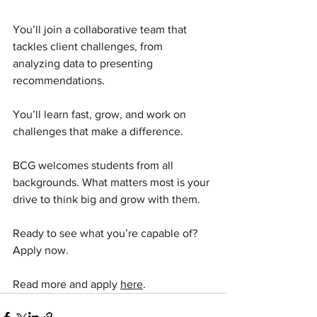
You’ll join a collaborative team that 
tackles client challenges, from 
analyzing data to presenting 
recommendations.
You’ll learn fast, grow, and work on 
challenges that make a difference.
BCG welcomes students from all 
backgrounds. What matters most is your 
drive to think big and grow with them.
Ready to see what you’re capable of? 
Apply now.
Read more and apply 
here
.