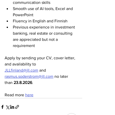
communication skills
Smooth use of AI tools, Excel and 
PowerPoint
Fluency in English and Finnish
Previous experience in investment 
banking, real estate or consulting 
are appreciated but not a 
requirement
Apply by sending your CV, cover letter, 
and availability to 
JLLfinland@jll.com
 and 
rasmus.soderstrom@jll.com
 no later 
than 
23.8.2026
.
Read more 
here