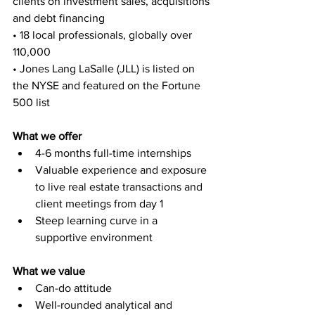
clients on investment sales, acquisitions 
and debt financing
• 18 local professionals, globally over 
110,000
• Jones Lang LaSalle (JLL) is listed on 
the NYSE and featured on the Fortune 
500 list
What we offer
4-6 months full-time internships
Valuable experience and exposure 
to live real estate transactions and 
client meetings from day 1
Steep learning curve in a 
supportive environment
What we value
Can-do attitude
Well-rounded analytical and 