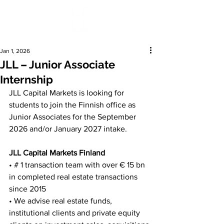
Jan 1, 2026
JLL – Junior Associate
Internship
JLL Capital Markets is looking for 
students to join the Finnish office as 
Junior Associates for the September 
2026 and/or January 2027 intake.
JLL Capital Markets Finland
• # 1 transaction team with over € 15 bn 
in completed real estate transactions 
since 2015
• We advise real estate funds, 
institutional clients and private equity 