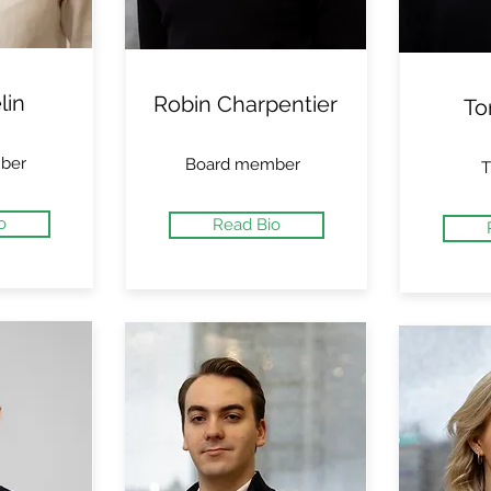
lin
Robin Charpentier
To
ber
Board member
T
o
Read Bio