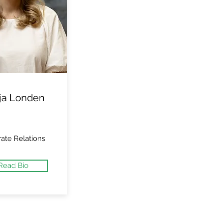
ja Londen
ate Relations
Read Bio