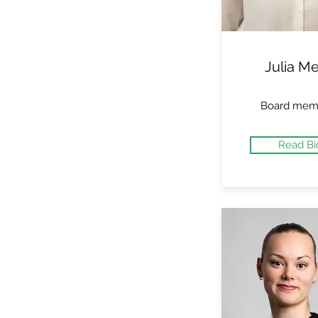
Julia Me
Board mem
Read Bi