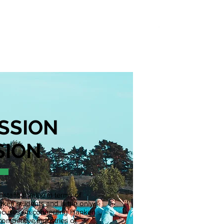
S
ABOUT
CONTACT
SSION
SION
stantial value in terms of
ken students and is the only
y focuses on connecting Hanken
competitive industries of