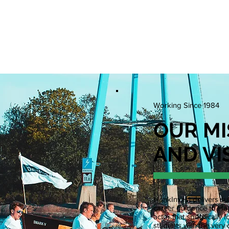
N POSITIONS
EVENTS
WCS
WPC
RESOURCE
Working Since 1984
OUR MI
AND VI
HankInvest delivers sub
career guidance to Han
actor that specificall
students with the very 