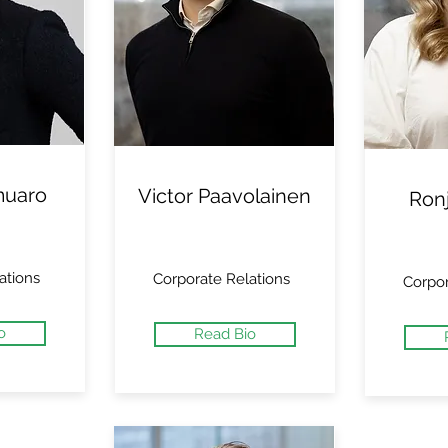
muaro
Victor Paavolainen
Ron
ations
Corporate Relations
Corpor
o
Read Bio