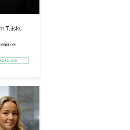
m Tuisku
reasurer
Read Bio