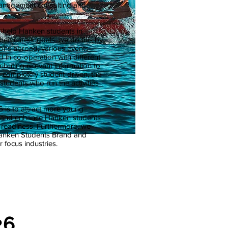
anagement consulting and
o help Hanken students in
heir career goals, we do this by
ons abroad, various events
 in co-operation with different
ibuting relevant information to
 completely student-driven, the
students who run the activities
 is to attract more young
s and enhance Hanken students
w readiness. Furthermore, we
Hanken Students Brand and
 focus industries.
26