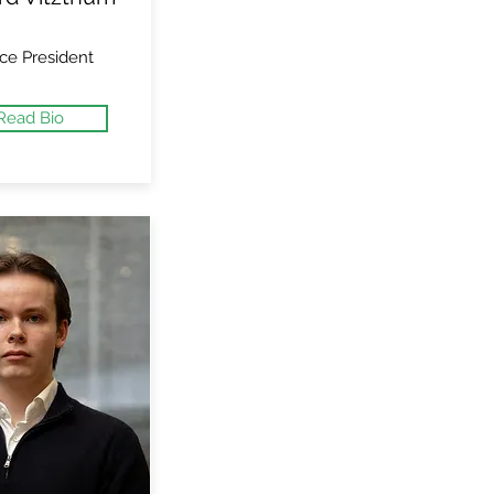
ce President
Read Bio