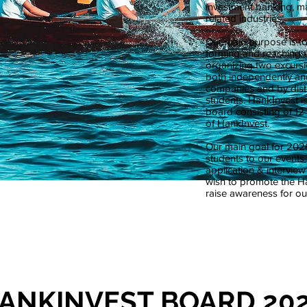
investment banking, m
related industries.
Our main purpose is t
forming and reaching t
organizing two excursi
both independently and
companies and by distr
students. HankInvest is
board consisting of 12 
of HankInvest.
Our main goal for 2026
students to our event
application & intervie
wish to promote the 
raise awareness for our
ANKINVEST BOARD 20