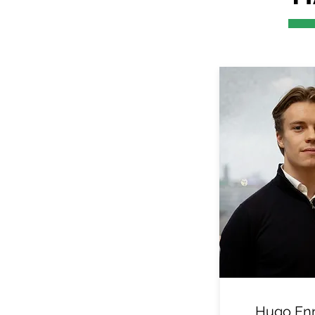
Hugo En