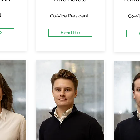
t
Co-Vice President
Co-Vi
o
Read Bio