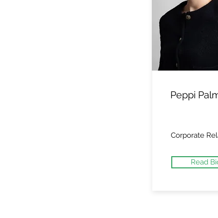
Peppi Pal
Corporate Rel
Read Bi