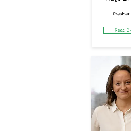
Presiden
Read Bi