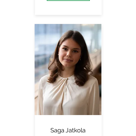
Saga Jatkola