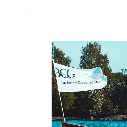
HOME
PARTNERS
OPE