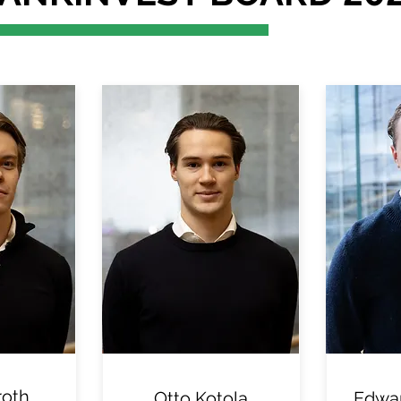
roth
Otto Kotola
Edwar