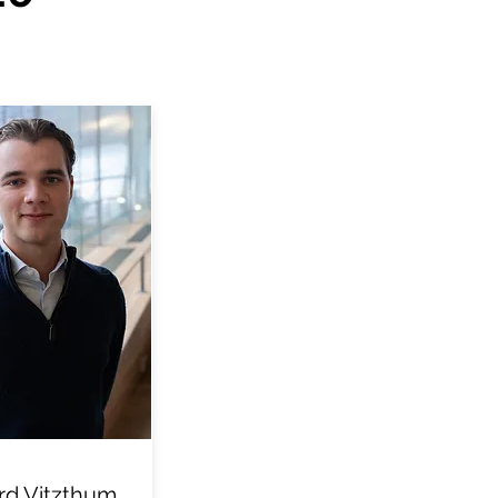
d Vitzthum