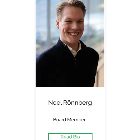
Noel Rönnberg
Board Member
Read Bio