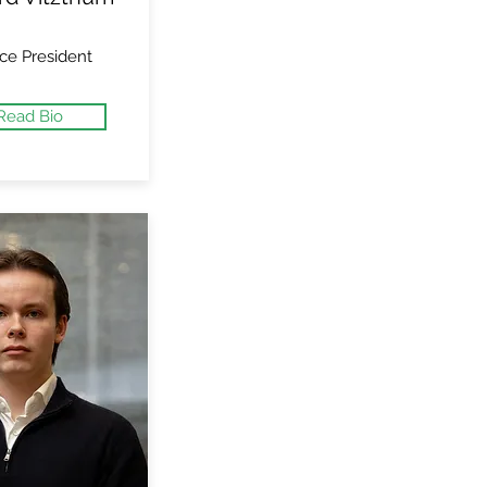
ce President
Read Bio