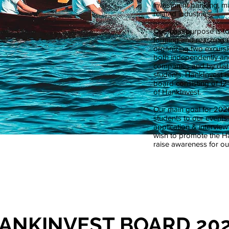
investment banking, m
related industries.
Our main purpose is t
forming and reaching t
organizing two excursi
both independently and
companies and by distr
students. HankInvest is
board consisting of 12 
of HankInvest.
Our main goal for 2026
students to our event
application & intervie
wish to promote the 
raise awareness for our
ANKINVEST BOARD 20