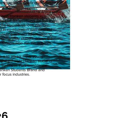
anagement consulting and
o help Hanken students in
heir career goals, we do this by
ons abroad, various events
 in co-operation with different
ibuting relevant information to
 completely student-driven, the
students who run the activities
 is to attract more young
s and enhance Hanken students
w readiness. Furthermore, we
Hanken Students Brand and
 focus industries.
26