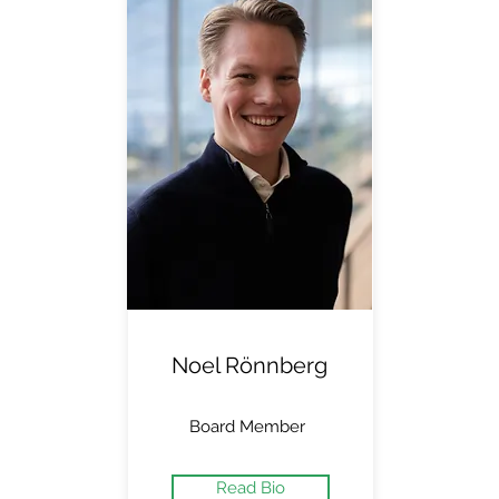
Noel Rönnberg
Board Member
Read Bio