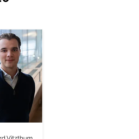
d Vitzthum