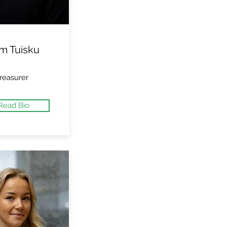
m Tuisku
reasurer
Read Bio