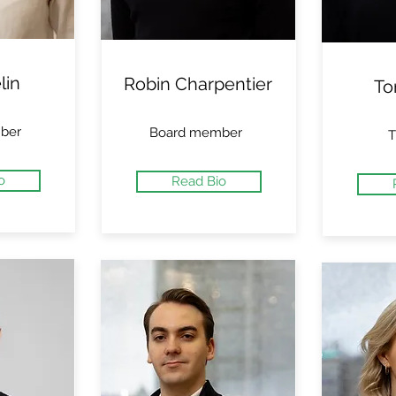
lin
Robin Charpentier
To
ber
Board member
T
o
Read Bio