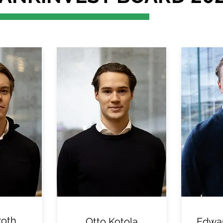
roth
Otto Kotola
Edwar