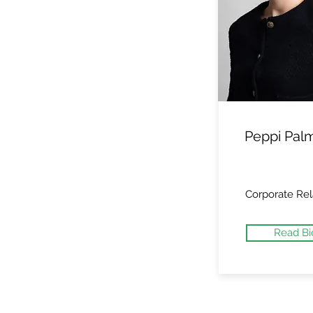
Peppi Pal
Corporate Rel
Read Bi