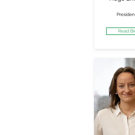
Presiden
Read Bi