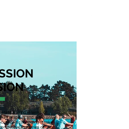
S
ABOUT
CONTACT
SSION
SION
stantial value in terms of
ken students and is the only
y focuses on connecting Hanken
competitive industries of