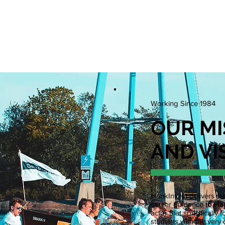
N POSITIONS
EVENTS
WCS
WPC
RESOURCE
Working Since 1984
OUR MI
AND VI
HankInvest delivers sub
career guidance to Han
actor that specificall
students with the very 