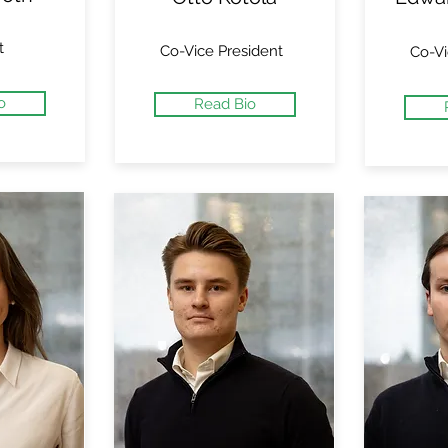
t
Co-Vice President
Co-Vi
o
Read Bio