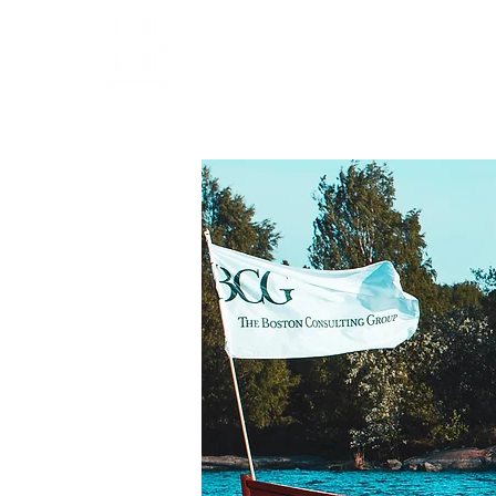
HOME
PARTNERS
OPE