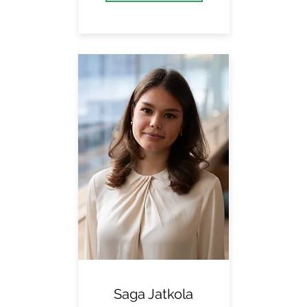
Saga Jatkola