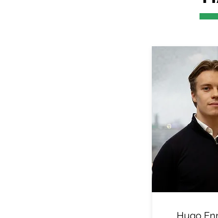
Hugo En