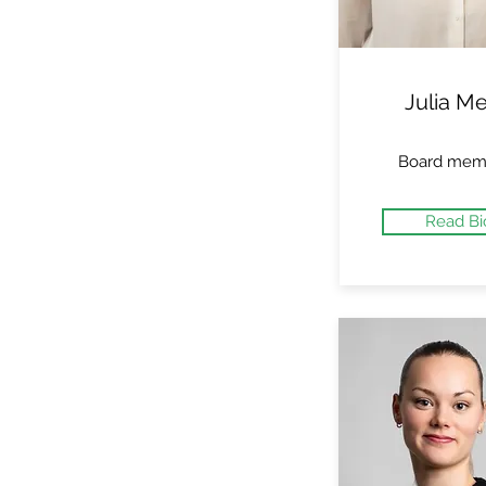
Julia Me
Board mem
Read Bi