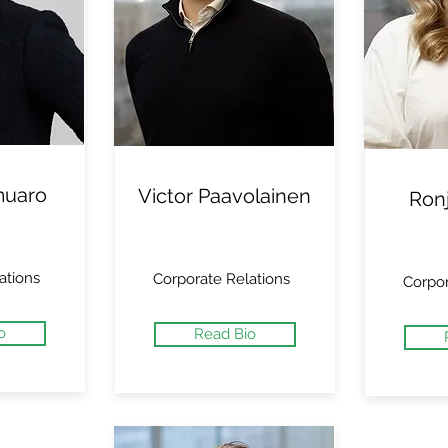
muaro
Victor Paavolainen
Ron
ations
Corporate Relations
Corpor
o
Read Bio