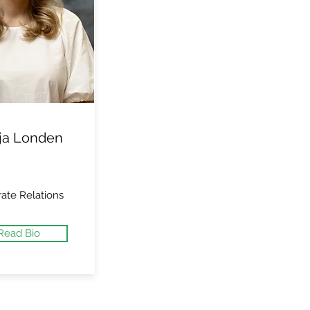
ja Londen
ate Relations
Read Bio