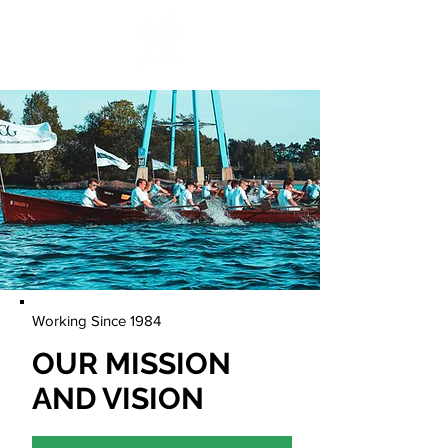
Working Since 1984
OUR MISSION
AND VISION