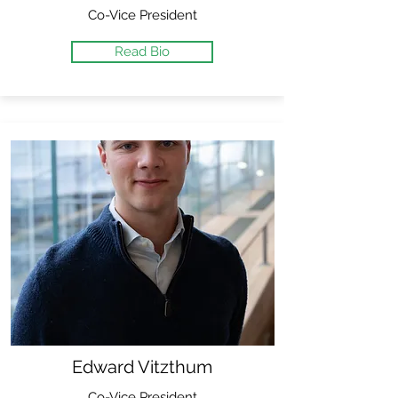
Co-Vice President
Read Bio
Edward Vitzthum
Co-Vice President