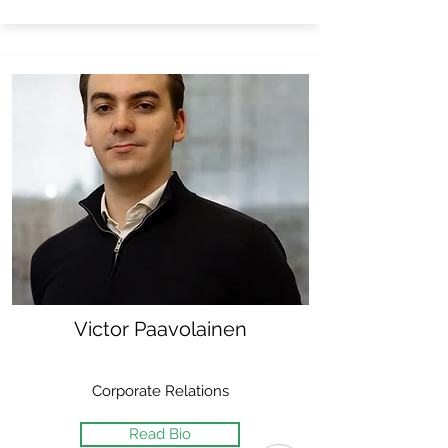
Victor Paavolainen
Corporate Relations
Read Bio