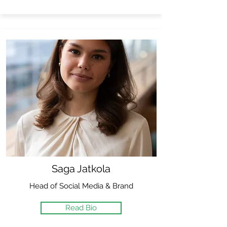
Saga Jatkola
Head of Social Media & Brand
Read Bio