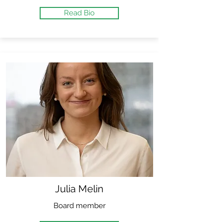
Read Bio
Julia Melin
Board member