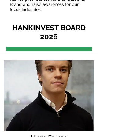
Brand and raise awareness for our
focus industries.
HANKINVEST BOARD
2026