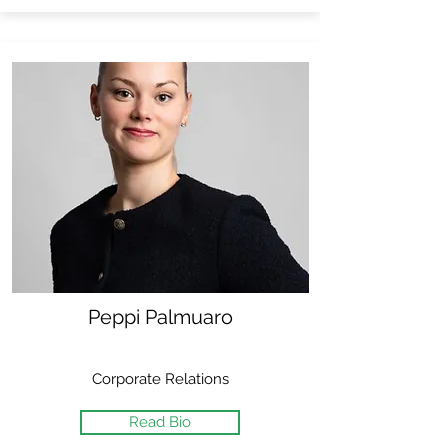
Peppi Palmuaro
Corporate Relations
Read Bio