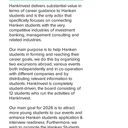
HankInvest delivers substantial value in
terms of career guidance to Hanken
students and is the only actor that
specifically focuses on connecting
Hanken students with the very
competitive industries of investment
banking, management consulting and
related industries.
Our main purpose is to help Hanken
students in forming and reaching their
career goals, we do this by organizing
two excursions abroad, various events
both independently and in co-operation
with different companies and by
distributing relevant information to
students. HankInvest is completely
student-driven, the board consisting of
12 students who run the activities of
HankInvest.
Our main goal for 2026 is to attract
more young students to our events and
enhance Hanken students application &
interview readiness. Furthermore, we
wish to promote the Hanken Students