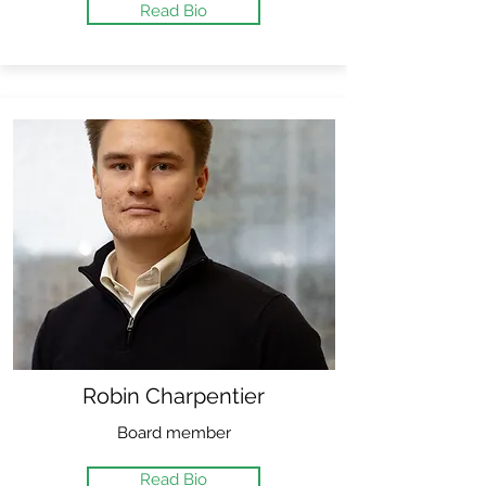
Read Bio
Robin Charpentier
Board member
Read Bio