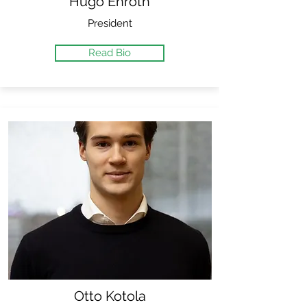
Hugo Enroth
President
Read Bio
Otto Kotola