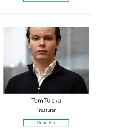
Tom Tuisku
Treasurer
Read Bio