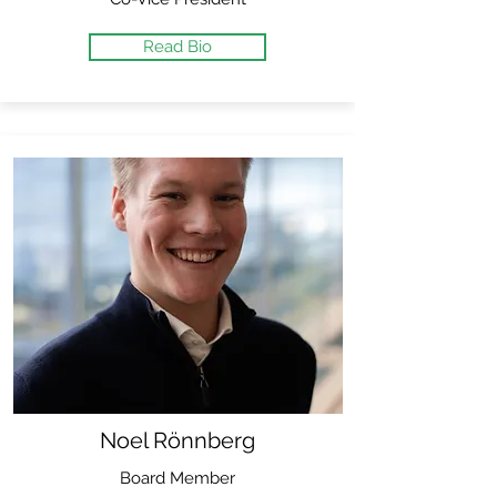
Read Bio
Noel Rönnberg
Board Member